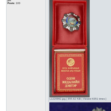
pm
Posts:
103
L1220962.jpg [ 855.62 KiB | Viewed 6351 times ]