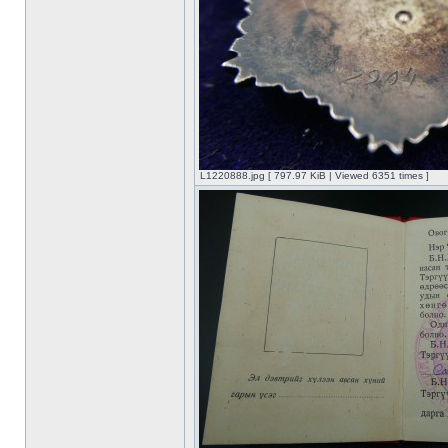
L1220888.jpg [ 797.97 KiB | Viewed 6351 times ]