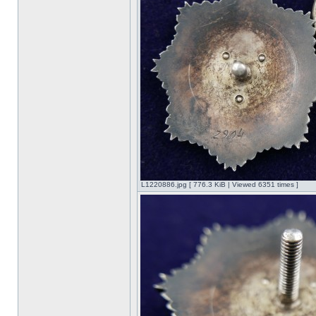
L1220886.jpg [ 776.3 KiB | Viewed 6351 times ]