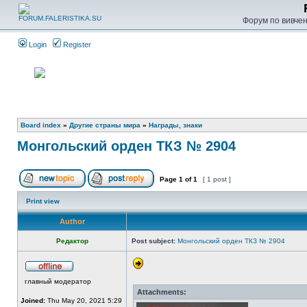
Форум по вивченн
Login
Register
Board index
»
Другие страны мира
»
Награды, знаки
Монгольский орден ТКЗ № 2904
Page
1
of
1
[ 1 post ]
Print view
Author
Редактор
Post subject:
Монгольский орден ТКЗ № 2904
главный модератор
Attachments:
Joined:
Thu May 20, 2021 5:29