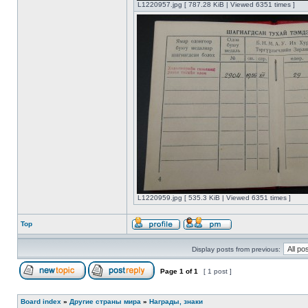
L1220957.jpg [ 787.28 KiB | Viewed 6351 times ]
L1220959.jpg [ 535.3 KiB | Viewed 6351 times ]
Top
Display posts from previous:
Page
1
of
1
[ 1 post ]
Board index
»
Другие страны мира
»
Награды, знаки