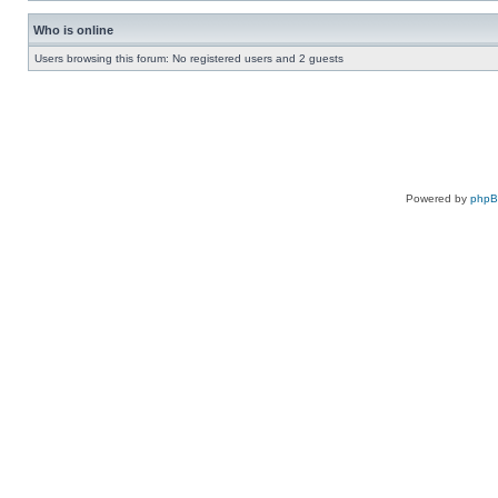
Who is online
Users browsing this forum: No registered users and 2 guests
Powered by
php