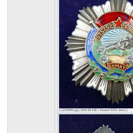
L1220884.jpg [ 809.69 KiB | Viewed 6351 times ]