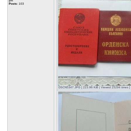
pm
Posts:
103
DSCN5347.JPG [ 223.96 KiB | Viewed 25294 times ]