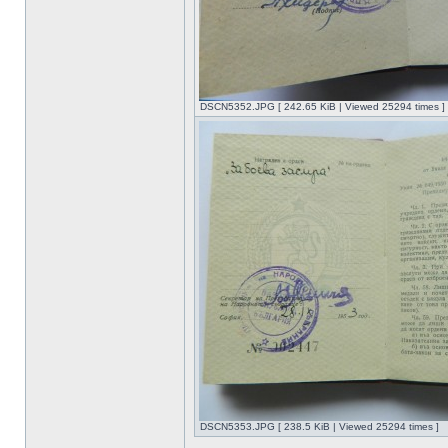
DSCN5352.JPG [ 242.65 KiB | Viewed 25294 times ]
DSCN5353.JPG [ 238.5 KiB | Viewed 25294 times ]