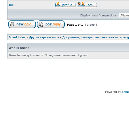
Top
Display posts from previous:
Page
1
of
1
[ 1 post ]
Board index
»
Другие страны мира
»
Документы, фотографии, печатная литерату
Who is online
Users browsing this forum: No registered users and 1 guest
Powered by
php