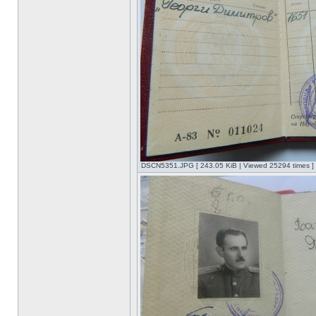
DSCN5351.JPG [ 243.05 KiB | Viewed 25294 times ]