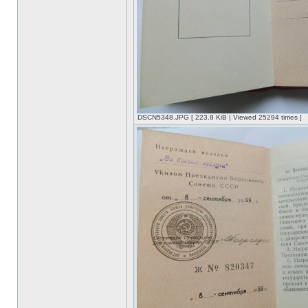
DSCN5348.JPG [ 223.8 KiB | Viewed 25294 times ]