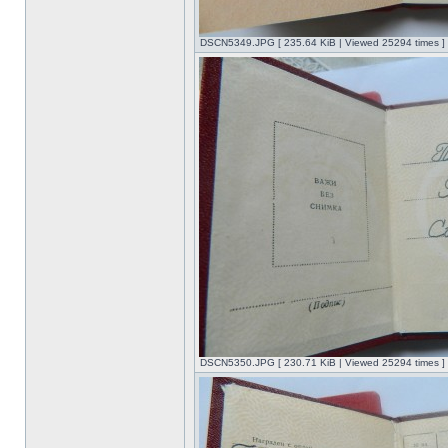
DSCN5349.JPG [ 235.64 KiB | Viewed 25294 times ]
DSCN5350.JPG [ 230.71 KiB | Viewed 25294 times ]