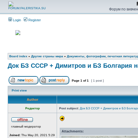
Форум по вивченн
Login
Register
Board index
»
Другие страны мира
»
Документы, фотографии, печатная литерату
Док БЗ СССР + Димитров и БЗ Болгария н
Page
1
of
1
[ 1 post ]
Print view
Author
Редактор
Post subject:
Док БЗ СССР + Димитров и БЗ Болгар
главный модератор
Attachments:
Joined:
Thu May 20, 2021 5:29