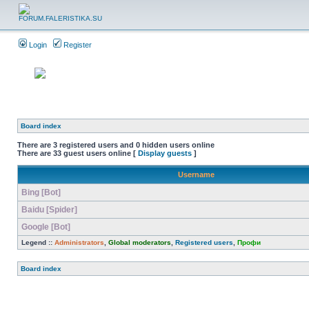
Login
Register
Board index
There are 3 registered users and 0 hidden users online
There are 33 guest users online [
Display guests
]
Username
Bing [Bot]
Baidu [Spider]
Google [Bot]
Legend ::
Administrators
,
Global moderators
,
Registered users
,
Профи
Board index