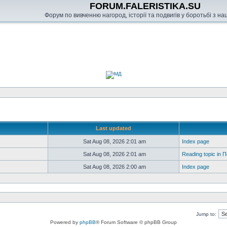
FORUM.FALERISTIKA.SU
Форум по вивченню нагород, історії та подвигів у боротьбі з н
Last updated
Sat Aug 08, 2026 2:01 am
Index page
Sat Aug 08, 2026 2:01 am
Reading topic in
Sat Aug 08, 2026 2:00 am
Index page
Jump to:
Powered by
phpBB
® Forum Software © phpBB Group