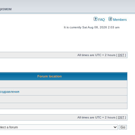
ацизмом
FAQ
Members
It is currently Sat Aug 08, 2026 2:03 am
All times are UTC + 2 hours [
DST
]
Forum location
 Поздравления
All times are UTC + 2 hours [
DST
]