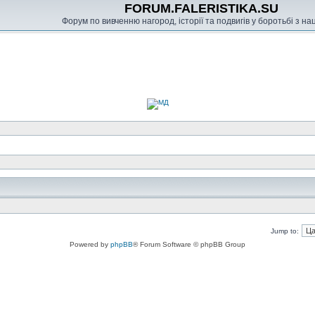
FORUM.FALERISTIKA.SU
Форум по вивченню нагород, історії та подвигів у боротьбі з н
Jump to:
Powered by
phpBB
® Forum Software © phpBB Group