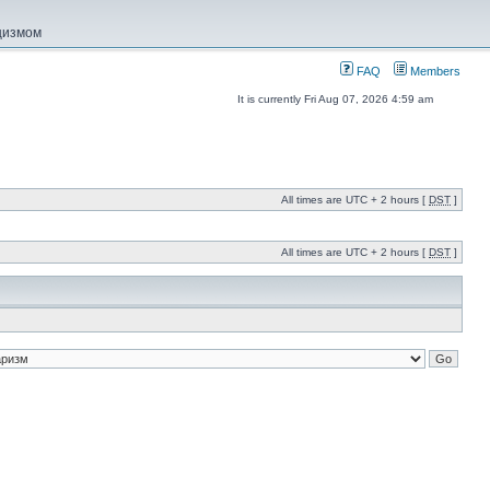
ацизмом
FAQ
Members
It is currently Fri Aug 07, 2026 4:59 am
All times are UTC + 2 hours [
DST
]
All times are UTC + 2 hours [
DST
]