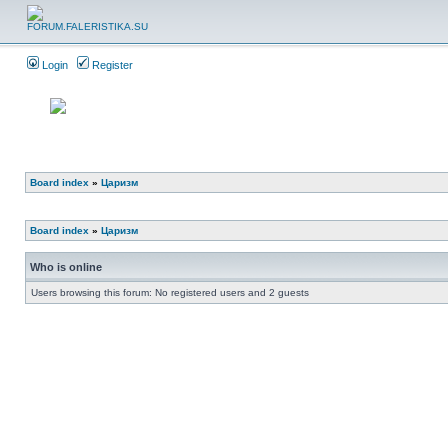
Login
Register
Board index
»
Царизм
Board index
»
Царизм
Who is online
Users browsing this forum: No registered users and 2 guests