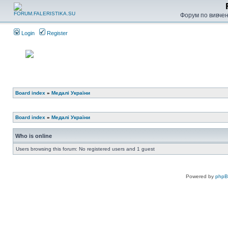
Форум по вивченн
Login
Register
Board index
»
Медалі України
Board index
»
Медалі України
Who is online
Users browsing this forum: No registered users and 1 guest
Powered by
php