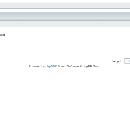
ent
c
Jump to:
Powered by
phpBB
® Forum Software © phpBB Group