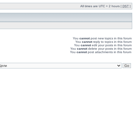
All times are UTC + 2 hours [
DST
]
You
cannot
post new topics in this forum
You
cannot
reply to topics in this forum
You
cannot
edit your posts in this forum
You
cannot
delete your posts in this forum
You
cannot
post attachments in this forum