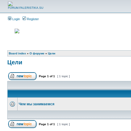
Login
Register
Board index
»
О форуме
»
Цели
Цели
Page
1
of
1
[ 1 topic ]
Чем мы занимаемся
Page
1
of
1
[ 1 topic ]