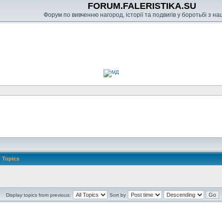
FORUM.FALERISTIKA.SU
Форум по вивченню нагород, історії та подвигів у боротьбі з н
Topics
Display topics from previous:
Sort by