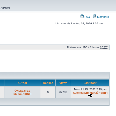
ацизмом
FAQ
Members
It is currently Sat Aug 08, 2026 8:09 am
All times are UTC + 2 hours [
DST
]
Author
Replies
Views
Last post
Mon Jul 25, 2022 2:19 pm
Олександр
0
62782
Олександр Михайлович
Михайлович