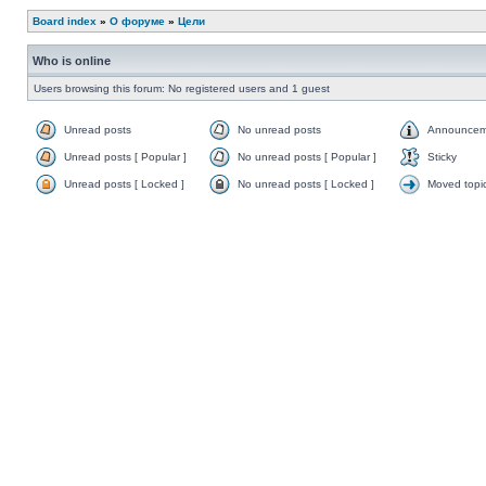
Board index
»
О форуме
»
Цели
Who is online
Users browsing this forum: No registered users and 1 guest
Unread posts
No unread posts
Announcem
Unread posts [ Popular ]
No unread posts [ Popular ]
Sticky
Unread posts [ Locked ]
No unread posts [ Locked ]
Moved topi