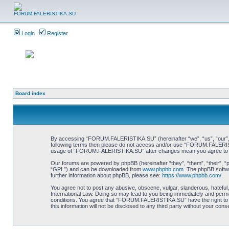
Login
Register
Board index
By accessing “FORUM.FALERISTIKA.SU” (hereinafter “we”, “us”, “our”, “FO
following terms then please do not access and/or use “FORUM.FALERISTIK
usage of “FORUM.FALERISTIKA.SU” after changes mean you agree to be
Our forums are powered by phpBB (hereinafter “they”, “them”, “their”, 
“GPL”) and can be downloaded from
www.phpbb.com
. The phpBB softwa
further information about phpBB, please see:
https://www.phpbb.com/
.
You agree not to post any abusive, obscene, vulgar, slanderous, hateful
International Law. Doing so may lead to you being immediately and perman
conditions. You agree that “FORUM.FALERISTIKA.SU” have the right to re
this information will not be disclosed to any third party without your 