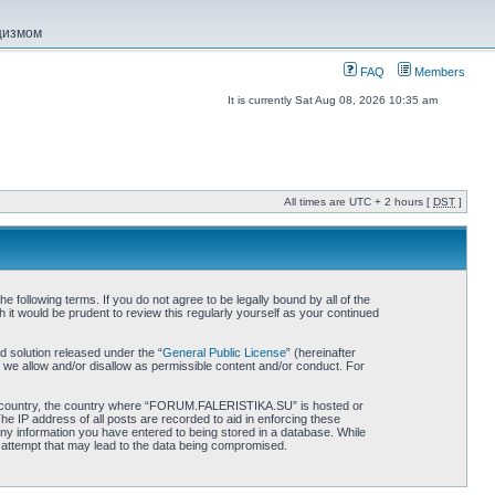
ацизмом
FAQ
Members
It is currently Sat Aug 08, 2026 10:35 am
All times are UTC + 2 hours [
DST
]
ollowing terms. If you do not agree to be legally bound by all of the
 would be prudent to review this regularly yourself as your continued
 solution released under the “
General Public License
” (hereinafter
 we allow and/or disallow as permissible content and/or conduct. For
 your country, the country where “FORUM.FALERISTIKA.SU” is hosted or
he IP address of all posts are recorded to aid in enforcing these
ny information you have entered to being stored in a database. While
 attempt that may lead to the data being compromised.