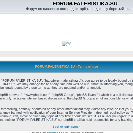
FORUM.FALERISTIKA.SU
Форум по вивченню нагород, історії та подвигів у боротьбі з н
FORUM.FALERISTIKA.SU - Terms of use
RUM.FALERISTIKA.SU”, “http://forum.faleristika.su”), you agree to be legally bound by the f
A.SU”. We may change these at any time and we’ll do our utmost in informing you, though it
 legally bound by these terms as they are updated and/or amended.
“phpBB software”, “www.phpbb.com”, “phpBB Group”, “phpBB Teams”) which is a bulletin board
re only facilitates internet based discussions, the phpBB Group are not responsible for what
, threatening, sexually-orientated or any other material that may violate any laws be it of
ently banned, with notification of your Internet Service Provider if deemed required by us. T
move, edit, move or close any topic at any time should we see fit. As a user you agree to a
consent, neither “FORUM.FALERISTIKA.SU” nor phpBB shall be held responsible for any hacking
Back to login screen
Powered by
phpBB
® Forum Software © phpBB Group