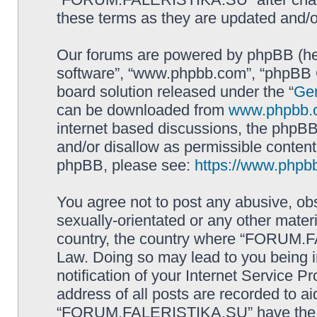
these terms as they are updated and/
Our forums are powered by phpBB (here
software”, “www.phpbb.com”, “phpBB G
board solution released under the “
Gen
can be downloaded from
www.phpbb.
internet based discussions, the phpBB
and/or disallow as permissible content
phpBB, please see:
https://www.phpb
You agree not to post any abusive, obs
sexually-orientated or any other materi
country, the country where “FORUM.F
Law. Doing so may lead to you being 
notification of your Internet Service P
address of all posts are recorded to ai
“FORUM.FALERISTIKA.SU” have the rig