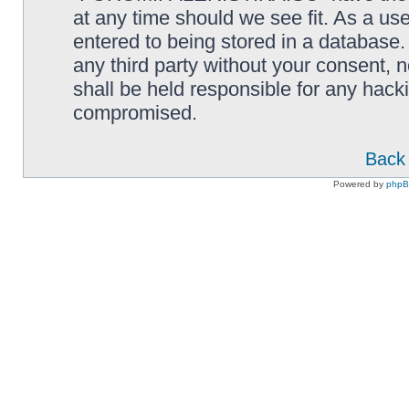
at any time should we see fit. As a us
entered to being stored in a database. 
any third party without your consen
shall be held responsible for any hack
compromised.
Back 
Powered by
php