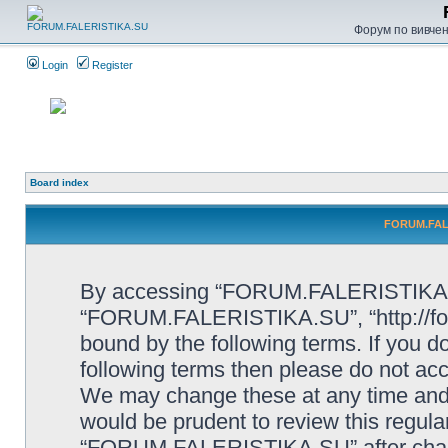
Форум по вивченн
Login
Register
Board index
FORUM.FALE
By accessing “FORUM.FALERISTIKA.SU”
“FORUM.FALERISTIKA.SU”, “http://forum
bound by the following terms. If you do
following terms then please do not
We may change these at any time and w
would be prudent to review this regula
“FORUM.FALERISTIKA.SU” after chang