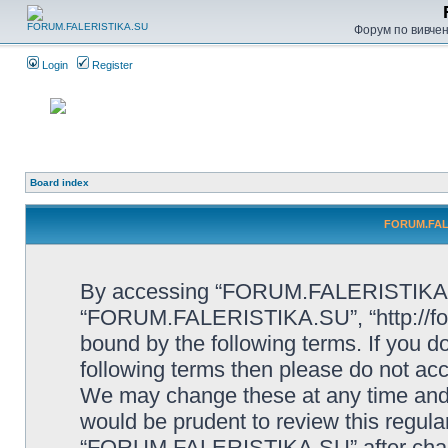
Форум по вивченн
Login
Register
Board index
FORUM.FALE
By accessing “FORUM.FALERISTIKA.SU”
“FORUM.FALERISTIKA.SU”, “http://forum
bound by the following terms. If you do
following terms then please do not
We may change these at any time and w
would be prudent to review this regula
“FORUM.FALERISTIKA.SU” after chang