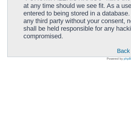
at any time should we see fit. As a us
entered to being stored in a database. 
any third party without your consen
shall be held responsible for any hack
compromised.
Back 
Powered by
php