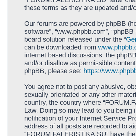
these terms as they are updated and/
Our forums are powered by phpBB (here
software”, “www.phpbb.com”, “phpBB G
board solution released under the “
Gen
can be downloaded from
www.phpbb.
internet based discussions, the phpBB
and/or disallow as permissible content
phpBB, please see:
https://www.phpb
You agree not to post any abusive, obs
sexually-orientated or any other materi
country, the country where “FORUM.F
Law. Doing so may lead to you being 
notification of your Internet Service P
address of all posts are recorded to ai
“FORUM.FALERISTIKA.SU” have the rig