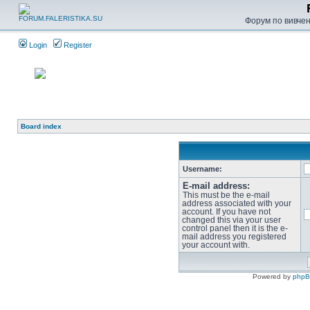
Форум по вивченн
Login
Register
Board index
Username:
E-mail address:
This must be the e-mail
address associated with your
account. If you have not
changed this via your user
control panel then it is the e-
mail address you registered
your account with.
Powered by
php