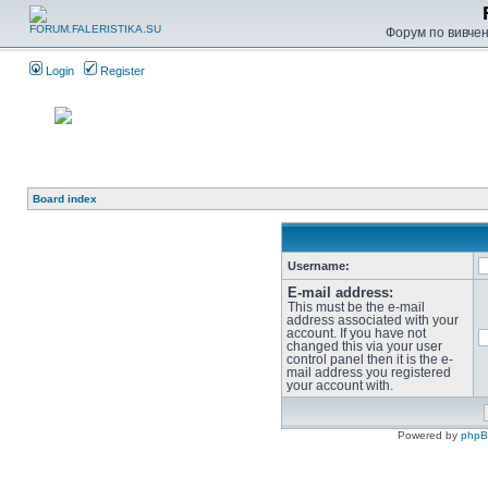
Форум по вивченн
Login
Register
Board index
Username:
E-mail address:
This must be the e-mail
address associated with your
account. If you have not
changed this via your user
control panel then it is the e-
mail address you registered
your account with.
Powered by
php