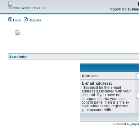
Форум по вивченн
Login
Register
Board index
Username:
E-mail address:
This must be the e-mail
address associated with your
account. If you have not
changed this via your user
control panel then it is the e-
mail address you registered
your account with.
Powered by
php