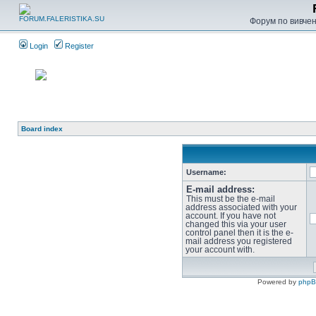
Форум по вивченн
Login
Register
Board index
Username:
E-mail address:
This must be the e-mail
address associated with your
account. If you have not
changed this via your user
control panel then it is the e-
mail address you registered
your account with.
Powered by
php