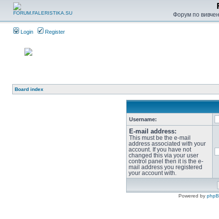
Форум по вивченн
Login
Register
Board index
Username:
E-mail address:
This must be the e-mail
address associated with your
account. If you have not
changed this via your user
control panel then it is the e-
mail address you registered
your account with.
Powered by
php