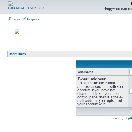
Форум по вивченн
Login
Register
Board index
Username:
E-mail address:
This must be the e-mail
address associated with your
account. If you have not
changed this via your user
control panel then it is the e-
mail address you registered
your account with.
Powered by
php