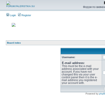
Форум по вивченн
Login
Register
Board index
Username:
E-mail address:
This must be the e-mail
address associated with your
account. If you have not
changed this via your user
control panel then it is the e-
mail address you registered
your account with.
Powered by
php