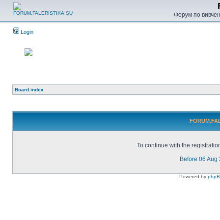
Форум по вивченн
Login
Board index
FORUM.FALE
To continue with the registrati
Before 06 Aug
Powered by
php