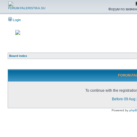
Форум по вивченн
Login
Board index
FORUM.FALE
To continue with the registrati
Before 09 Aug
Powered by
php