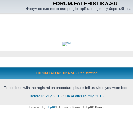
FORUM.FALERISTIKA.SU
Форум по вивченню нагород, історії та подвигів у боротьбі з н
FORUM.FALERISTIKA.SU - Registration
To continue with the registration procedure please tell us when you were born.
Before 05 Aug 2013
::
On or after 05 Aug 2013
Powered by
phpBB
® Forum Software © phpBB Group