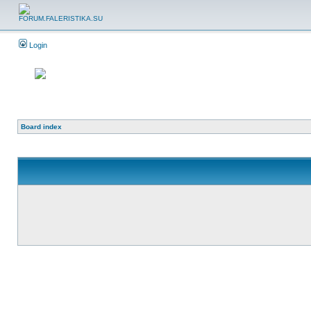
Login
Board index