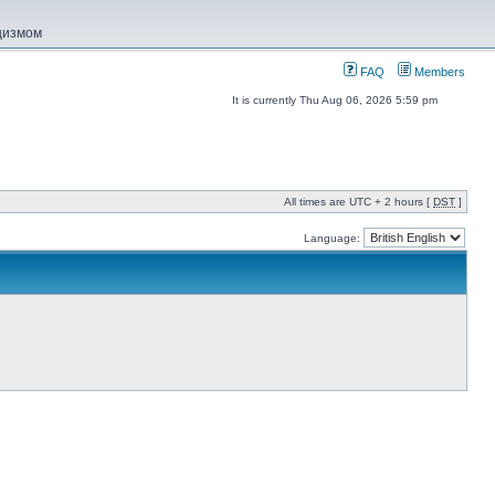
ацизмом
FAQ
Members
It is currently Thu Aug 06, 2026 5:59 pm
All times are UTC + 2 hours [
DST
]
Language: