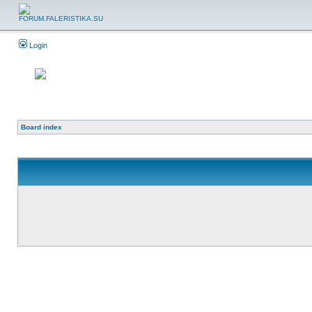
Login
Board index