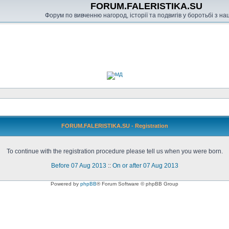
FORUM.FALERISTIKA.SU
Форум по вивченню нагород, історії та подвигів у боротьбі з н
FORUM.FALERISTIKA.SU - Registration
To continue with the registration procedure please tell us when you were born.
Before 07 Aug 2013
::
On or after 07 Aug 2013
Powered by
phpBB
® Forum Software © phpBB Group