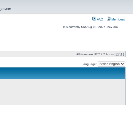
ацизмом
FAQ
Members
It is currently Sat Aug 08, 2026 1:47 am
All times are UTC + 2 hours [
DST
]
Language: