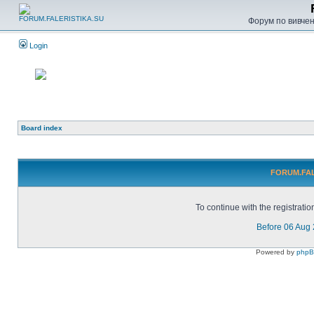
Форум по вивченн
Login
Board index
FORUM.FALE
To continue with the registrati
Before 06 Aug
Powered by
php