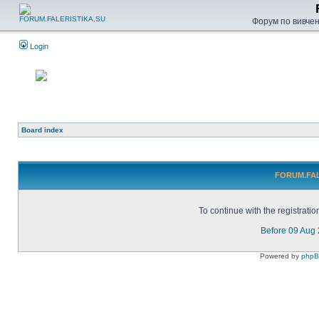
Форум по вивченн
Login
Board index
FORUM.FALE
To continue with the registrati
Before 09 Aug
Powered by
php