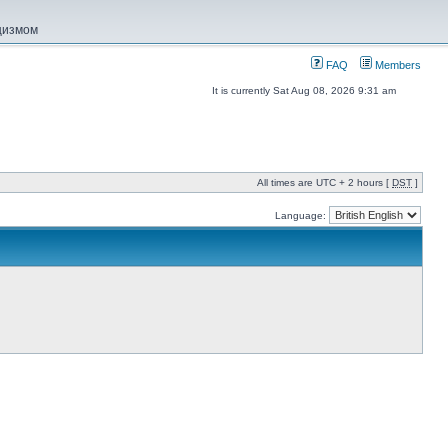
ацизмом
FAQ
Members
It is currently Sat Aug 08, 2026 9:31 am
All times are UTC + 2 hours [
DST
]
Language: