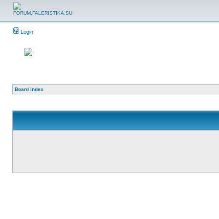
Login
Board index