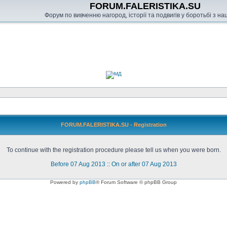
FORUM.FALERISTIKA.SU
Форум по вивченню нагород, історії та подвигів у боротьбі з н
FORUM.FALERISTIKA.SU - Registration
To continue with the registration procedure please tell us when you were born.
Before 07 Aug 2013
::
On or after 07 Aug 2013
Powered by
phpBB
® Forum Software © phpBB Group