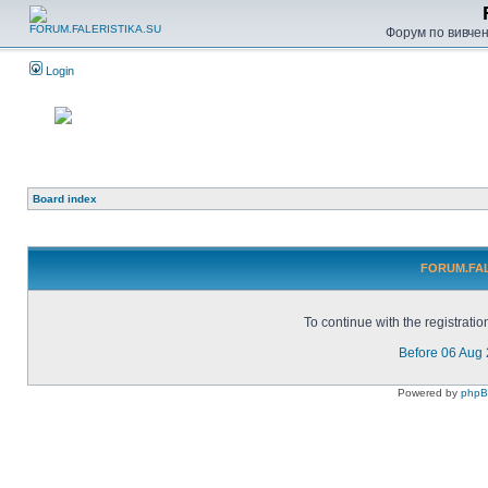
Форум по вивченн
Login
Board index
FORUM.FALE
To continue with the registrati
Before 06 Aug
Powered by
php