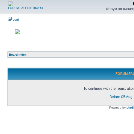
Форум по вивченн
Login
Board index
FORUM.FALE
To continue with the registrati
Before 05 Aug
Powered by
php