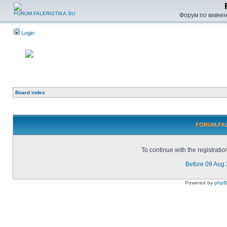
Форум по вивченн
Login
Board index
FORUM.FALE
To continue with the registrati
Before 09 Aug
Powered by
php