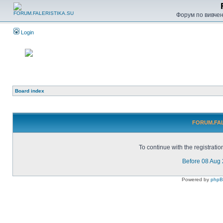
Форум по вивченн
Login
Board index
FORUM.FALE
To continue with the registrati
Before 08 Aug
Powered by
php