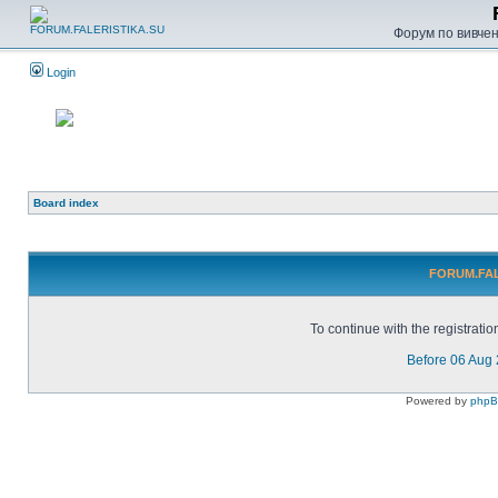
Форум по вивченн
Login
Board index
FORUM.FALE
To continue with the registrati
Before 06 Aug
Powered by
php