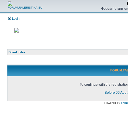
Форум по вивченн
Login
Board index
FORUM.FALE
To continue with the registrati
Before 06 Aug
Powered by
php