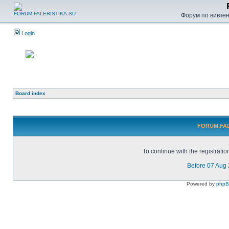
Форум по вивченн
Login
Board index
FORUM.FALE
To continue with the registrati
Before 07 Aug
Powered by
php