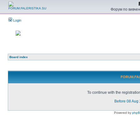
Форум по вивченн
Login
Board index
FORUM.FALE
To continue with the registrati
Before 08 Aug
Powered by
php