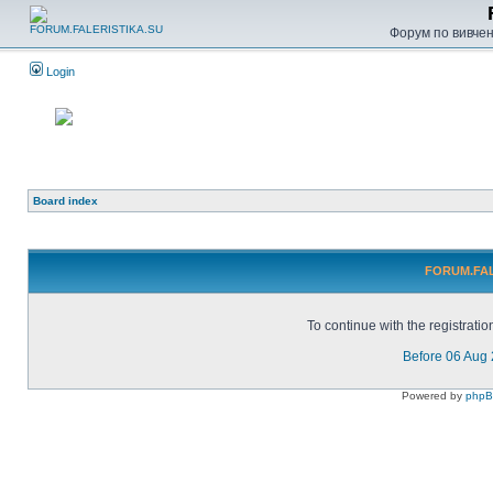
Форум по вивченн
Login
Board index
FORUM.FALE
To continue with the registrati
Before 06 Aug
Powered by
php