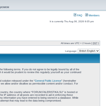
ацизмом
FAQ
Members
It is currently Thu Aug 06, 2026 9:05 pm
All times are UTC + 2 hours [
DST
]
Language:
ollowing terms. If you do not agree to be legally bound by all of the
 would be prudent to review this regularly yourself as your continued
 solution released under the “
General Public License
” (hereinafter
 we allow and/or disallow as permissible content and/or conduct. For
 your country, the country where “FORUM.FALERISTIKA.SU” is hosted or
he IP address of all posts are recorded to aid in enforcing these
ny information you have entered to being stored in a database. While
 attempt that may lead to the data being compromised.