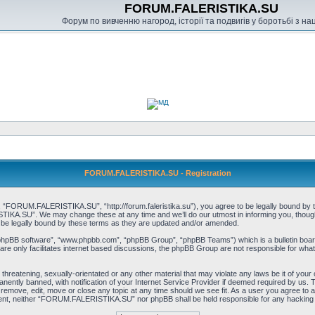
FORUM.FALERISTIKA.SU
Форум по вивченню нагород, історії та подвигів у боротьбі з н
FORUM.FALERISTIKA.SU - Registration
RUM.FALERISTIKA.SU”, “http://forum.faleristika.su”), you agree to be legally bound by the f
A.SU”. We may change these at any time and we’ll do our utmost in informing you, though it
 legally bound by these terms as they are updated and/or amended.
“phpBB software”, “www.phpbb.com”, “phpBB Group”, “phpBB Teams”) which is a bulletin board
re only facilitates internet based discussions, the phpBB Group are not responsible for what
, threatening, sexually-orientated or any other material that may violate any laws be it of
ently banned, with notification of your Internet Service Provider if deemed required by us. T
move, edit, move or close any topic at any time should we see fit. As a user you agree to a
consent, neither “FORUM.FALERISTIKA.SU” nor phpBB shall be held responsible for any hacking