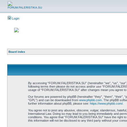
Login
Board index
By accessing “FORUM.FALERISTIKA.SU” (hereinafter “we”, “us”, “our”, “FO
following terms then please do not access and/or use “FORUM.FALERISTIK
usage of “FORUM.FALERISTIKA.SU” after changes mean you agree to be
Our forums are powered by phpBB (hereinafter “they”, “them”, “their”, 
“GPL”) and can be downloaded from
www.phpbb.com
. The phpBB softwa
further information about phpBB, please see:
https://www.phpbb.com/
.
You agree not to post any abusive, obscene, vulgar, slanderous, hateful
International Law. Doing so may lead to you being immediately and perman
conditions. You agree that “FORUM.FALERISTIKA.SU” have the right to re
this information will not be disclosed to any third party without your 