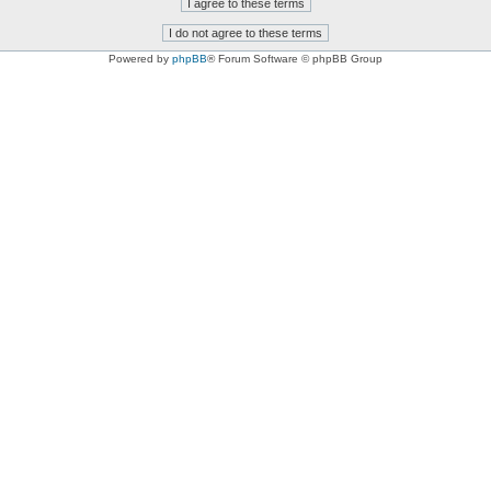
Powered by
phpBB
® Forum Software © phpBB Group