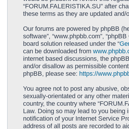
“FORUM.FALERISTIKA.SU” after chang
these terms as they are updated and/
Our forums are powered by phpBB (here
software”, “www.phpbb.com”, “phpBB G
board solution released under the “
Gen
can be downloaded from
www.phpbb.
internet based discussions, the phpBB
and/or disallow as permissible content
phpBB, please see:
https://www.phpb
You agree not to post any abusive, obs
sexually-orientated or any other materi
country, the country where “FORUM.F
Law. Doing so may lead to you being 
notification of your Internet Service P
address of all posts are recorded to ai