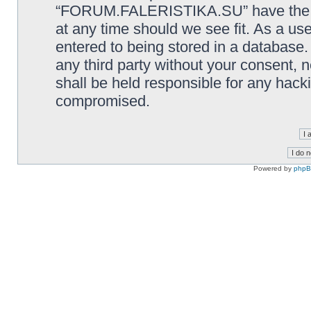
“FORUM.FALERISTIKA.SU” have the rig
at any time should we see fit. As a us
entered to being stored in a database. 
any third party without your consen
shall be held responsible for any hack
compromised.
Powered by
php