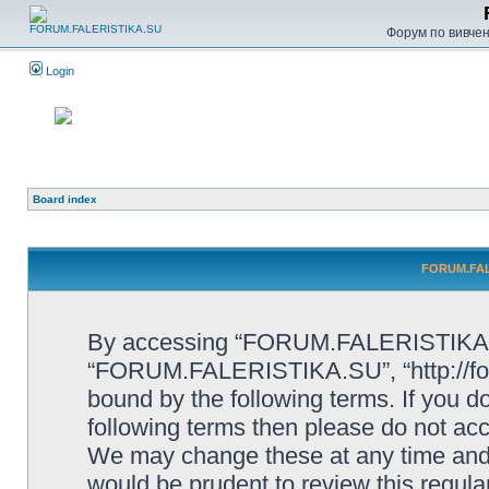
Форум по вивченн
Login
Board index
FORUM.FALE
By accessing “FORUM.FALERISTIKA.SU”
“FORUM.FALERISTIKA.SU”, “http://forum
bound by the following terms. If you do
following terms then please do not
We may change these at any time and w
would be prudent to review this regula