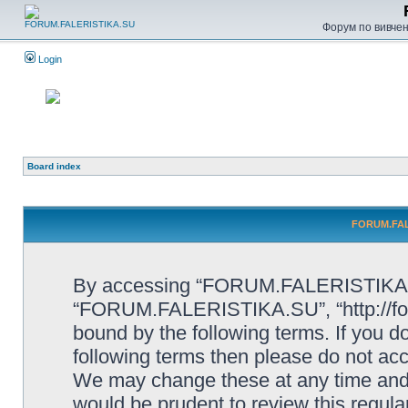
Форум по вивченн
Login
Board index
FORUM.FALE
By accessing “FORUM.FALERISTIKA.SU”
“FORUM.FALERISTIKA.SU”, “http://forum
bound by the following terms. If you do
following terms then please do not
We may change these at any time and w
would be prudent to review this regula