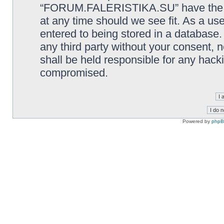
“FORUM.FALERISTIKA.SU” have the rig
at any time should we see fit. As a us
entered to being stored in a database. 
any third party without your consen
shall be held responsible for any hack
compromised.
Powered by
php