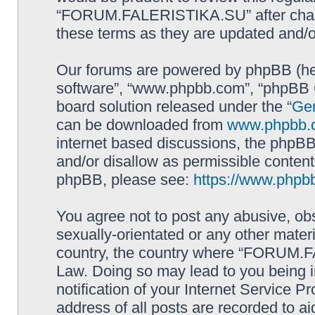
“FORUM.FALERISTIKA.SU” after chang
these terms as they are updated and/
Our forums are powered by phpBB (here
software”, “www.phpbb.com”, “phpBB G
board solution released under the “
Gen
can be downloaded from
www.phpbb.
internet based discussions, the phpBB
and/or disallow as permissible content
phpBB, please see:
https://www.phpb
You agree not to post any abusive, obs
sexually-orientated or any other materi
country, the country where “FORUM.F
Law. Doing so may lead to you being 
notification of your Internet Service P
address of all posts are recorded to ai