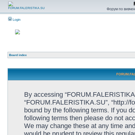
Форум по вивченн
Login
Board index
FORUM.FALE
By accessing “FORUM.FALERISTIKA.SU”
“FORUM.FALERISTIKA.SU”, “http://forum
bound by the following terms. If you do
following terms then please do not
We may change these at any time and w
would be prudent to review this regula