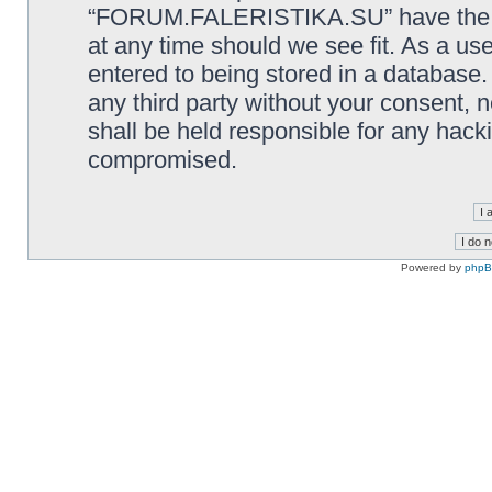
“FORUM.FALERISTIKA.SU” have the rig
at any time should we see fit. As a us
entered to being stored in a database. 
any third party without your consen
shall be held responsible for any hack
compromised.
Powered by
php