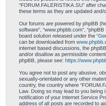
“FORUM.FALERISTIKA.SU” after chang
these terms as they are updated and/
Our forums are powered by phpBB (here
software”, “www.phpbb.com”, “phpBB G
board solution released under the “
Gen
can be downloaded from
www.phpbb.
internet based discussions, the phpBB
and/or disallow as permissible content
phpBB, please see:
https://www.phpb
You agree not to post any abusive, obs
sexually-orientated or any other materi
country, the country where “FORUM.F
Law. Doing so may lead to you being 
notification of your Internet Service P
address of all posts are recorded to ai