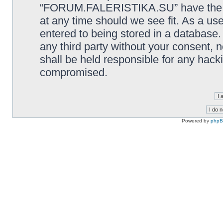
“FORUM.FALERISTIKA.SU” have the rig
at any time should we see fit. As a us
entered to being stored in a database. 
any third party without your consen
shall be held responsible for any hack
compromised.
Powered by
php