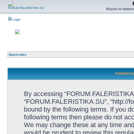
Форум по вивченн
Login
Board index
FORUM.FALE
By accessing “FORUM.FALERISTIKA.SU”
“FORUM.FALERISTIKA.SU”, “http://forum
bound by the following terms. If you do
following terms then please do not
We may change these at any time and w
would be prudent to review this regula