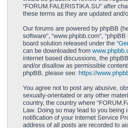
“FORUM.FALERISTIKA.SU” after chang
these terms as they are updated and/
Our forums are powered by phpBB (here
software”, “www.phpbb.com”, “phpBB G
board solution released under the “
Gen
can be downloaded from
www.phpbb.
internet based discussions, the phpBB
and/or disallow as permissible content
phpBB, please see:
https://www.phpb
You agree not to post any abusive, obs
sexually-orientated or any other materi
country, the country where “FORUM.F
Law. Doing so may lead to you being 
notification of your Internet Service P
address of all posts are recorded to ai