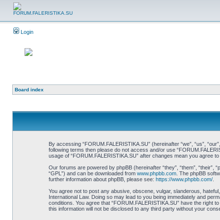
Login
Board index
By accessing “FORUM.FALERISTIKA.SU” (hereinafter “we”, “us”, “our”, “FO
following terms then please do not access and/or use “FORUM.FALERISTIK
usage of “FORUM.FALERISTIKA.SU” after changes mean you agree to be
Our forums are powered by phpBB (hereinafter “they”, “them”, “their”, 
“GPL”) and can be downloaded from
www.phpbb.com
. The phpBB softwa
further information about phpBB, please see:
https://www.phpbb.com/
.
You agree not to post any abusive, obscene, vulgar, slanderous, hateful
International Law. Doing so may lead to you being immediately and perman
conditions. You agree that “FORUM.FALERISTIKA.SU” have the right to re
this information will not be disclosed to any third party without your 