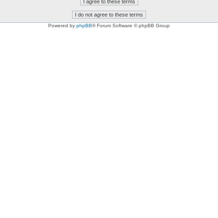
Powered by
phpBB
® Forum Software © phpBB Group