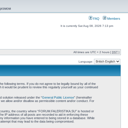
ацизмом
FAQ
Members
It is currently Sat Aug 08, 2026 7:13 pm
All times are UTC + 2 hours [
DST
]
Language:
ollowing terms. If you do not agree to be legally bound by all of the
 would be prudent to review this regularly yourself as your continued
 solution released under the “
General Public License
” (hereinafter
 we allow and/or disallow as permissible content and/or conduct. For
 your country, the country where “FORUM.FALERISTIKA.SU” is hosted or
he IP address of all posts are recorded to aid in enforcing these
ny information you have entered to being stored in a database. While
 attempt that may lead to the data being compromised.