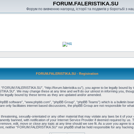
FORUM.FALERISTIKA.SU
Форум по вивченню нагород, історії та подвигів у боротьбі з н
FORUM.FALERISTIKA.SU - Registration
RUM.FALERISTIKA.SU”, “http://forum.faleristika.su”), you agree to be legally bound by the f
A.SU”. We may change these at any time and we’ll do our utmost in informing you, though it
 legally bound by these terms as they are updated and/or amended.
“phpBB software”, “www.phpbb.com”, “phpBB Group”, “phpBB Teams”) which is a bulletin board
re only facilitates internet based discussions, the phpBB Group are not responsible for what
, threatening, sexually-orientated or any other material that may violate any laws be it of
ently banned, with notification of your Internet Service Provider if deemed required by us. T
move, edit, move or close any topic at any time should we see fit. As a user you agree to a
consent, neither “FORUM.FALERISTIKA.SU” nor phpBB shall be held responsible for any hacking