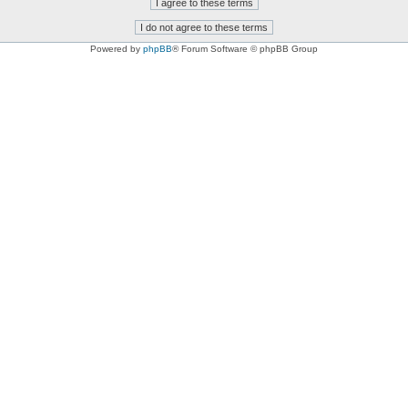
Powered by
phpBB
® Forum Software © phpBB Group