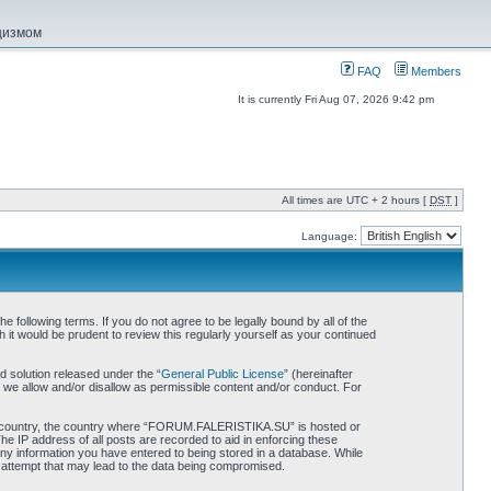
ацизмом
FAQ
Members
It is currently Fri Aug 07, 2026 9:42 pm
All times are UTC + 2 hours [
DST
]
Language:
ollowing terms. If you do not agree to be legally bound by all of the
 would be prudent to review this regularly yourself as your continued
 solution released under the “
General Public License
” (hereinafter
 we allow and/or disallow as permissible content and/or conduct. For
 your country, the country where “FORUM.FALERISTIKA.SU” is hosted or
he IP address of all posts are recorded to aid in enforcing these
ny information you have entered to being stored in a database. While
 attempt that may lead to the data being compromised.