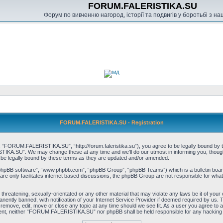
FORUM.FALERISTIKA.SU
Форум по вивченню нагород, історії та подвигів у боротьбі з н
FORUM.FALERISTIKA.SU - Registration
RUM.FALERISTIKA.SU”, “http://forum.faleristika.su”), you agree to be legally bound by the f
A.SU”. We may change these at any time and we’ll do our utmost in informing you, though it
 legally bound by these terms as they are updated and/or amended.
“phpBB software”, “www.phpbb.com”, “phpBB Group”, “phpBB Teams”) which is a bulletin board
re only facilitates internet based discussions, the phpBB Group are not responsible for what
, threatening, sexually-orientated or any other material that may violate any laws be it of
ently banned, with notification of your Internet Service Provider if deemed required by us. T
move, edit, move or close any topic at any time should we see fit. As a user you agree to a
consent, neither “FORUM.FALERISTIKA.SU” nor phpBB shall be held responsible for any hacking