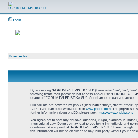
Login
Board index
By accessing “FORUM.FALERISTIKA.SU” (hereinafter “we”, “us”, “our”, “FO
following terms then please do not access and/or use “FORUM.FALERISTIK
usage of “FORUM.FALERISTIKA.SU” after changes mean you agree to be
Our forums are powered by phpBB (hereinafter “they”, “them”, “their”, 
“GPL”) and can be downloaded from
www.phpbb.com
. The phpBB softwa
further information about phpBB, please see:
https://www.phpbb.com/
.
You agree not to post any abusive, obscene, vulgar, slanderous, hateful
International Law. Doing so may lead to you being immediately and perman
conditions. You agree that “FORUM.FALERISTIKA.SU” have the right to re
this information will not be disclosed to any third party without your 