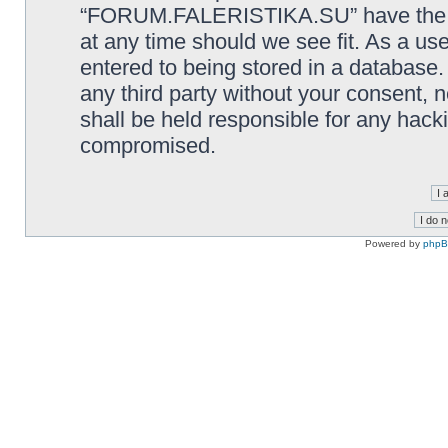
“FORUM.FALERISTIKA.SU” have the rig
at any time should we see fit. As a us
entered to being stored in a database. 
any third party without your consen
shall be held responsible for any hack
compromised.
Powered by
php