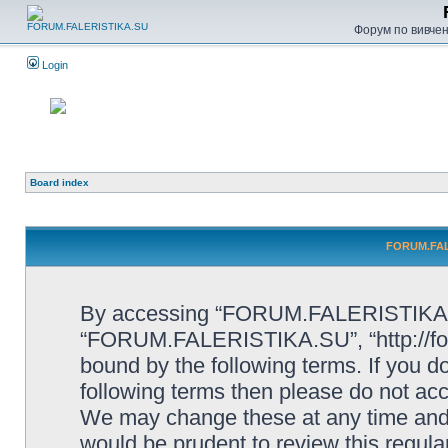
Форум по вивченн
Login
Board index
FORUM.FALE
By accessing “FORUM.FALERISTIKA.SU”
“FORUM.FALERISTIKA.SU”, “http://forum
bound by the following terms. If you do
following terms then please do not
We may change these at any time and w
would be prudent to review this regula