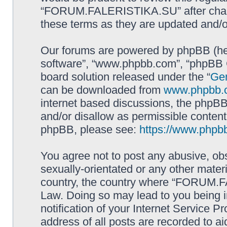
“FORUM.FALERISTIKA.SU” after chang
these terms as they are updated and/
Our forums are powered by phpBB (here
software”, “www.phpbb.com”, “phpBB G
board solution released under the “
Gen
can be downloaded from
www.phpbb.
internet based discussions, the phpBB
and/or disallow as permissible content
phpBB, please see:
https://www.phpb
You agree not to post any abusive, obs
sexually-orientated or any other materi
country, the country where “FORUM.F
Law. Doing so may lead to you being 
notification of your Internet Service P
address of all posts are recorded to ai