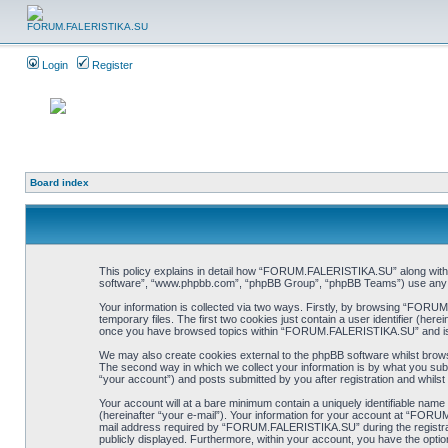
Login
Register
Board index
This policy explains in detail how “FORUM.FALERISTIKA.SU” along with it
software”, “www.phpbb.com”, “phpBB Group”, “phpBB Teams”) use any inf
Your information is collected via two ways. Firstly, by browsing “FORU
temporary files. The first two cookies just contain a user identifier (her
once you have browsed topics within “FORUM.FALERISTIKA.SU” and is u
We may also create cookies external to the phpBB software whilst bro
The second way in which we collect your information is by what you sub
“your account”) and posts submitted by you after registration and whilst 
Your account will at a bare minimum contain a uniquely identifiable name
(hereinafter “your e-mail”). Your information for your account at “FOR
mail address required by “FORUM.FALERISTIKA.SU” during the registratio
publicly displayed. Furthermore, within your account, you have the optio