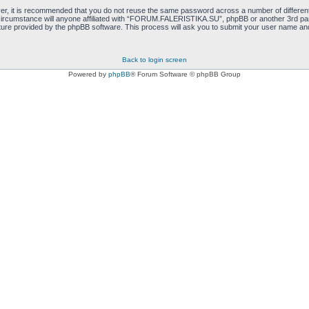
ver, it is recommended that you do not reuse the same password across a number of differen
cumstance will anyone affiliated with “FORUM.FALERISTIKA.SU”, phpBB or another 3rd party
ure provided by the phpBB software. This process will ask you to submit your user name and
Back to login screen
Powered by
phpBB
® Forum Software © phpBB Group