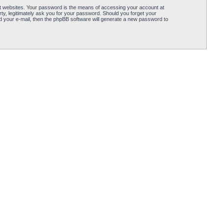
t websites. Your password is the means of accessing your account at
, legitimately ask you for your password. Should you forget your
 your e-mail, then the phpBB software will generate a new password to