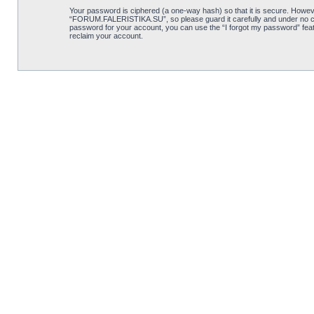
Your password is ciphered (a one-way hash) so that it is secure. Howe
“FORUM.FALERISTIKA.SU”, so please guard it carefully and under no cir
password for your account, you can use the “I forgot my password” feat
reclaim your account.