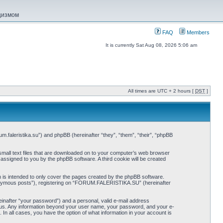
ацизмом
FAQ
Members
It is currently Sat Aug 08, 2026 5:06 am
All times are UTC + 2 hours [
DST
]
.faleristika.su”) and phpBB (hereinafter “they”, “them”, “their”, “phpBB
mall text files that are downloaded on to your computer’s web browser
y assigned to you by the phpBB software. A third cookie will be created
s intended to only cover the pages created by the phpBB software.
anonymous posts”), registering on “FORUM.FALERISTIKA.SU” (hereinafter
einafter “your password”) and a personal, valid e-mail address
s us. Any information beyond your user name, your password, and your e-
 all cases, you have the option of what information in your account is