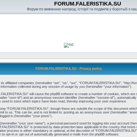
FORUM.FALERISTIKA.SU
Форум по вивченню нагород, історії та подвигів у боротьбі з н
FORUM.FALERISTIKA.SU - Privacy policy
s affiliated companies (hereinafter “we”, “us”, “our”, “FORUM.FALERISTIKA.SU”, “http://forum
ormation collected during any session of usage by you (hereinafter “your information”).
M.FALERISTIKA.SU” will cause the phpBB software to create a number of cookies, which are s
einafter “user-id”) and an anonymous session identifier (hereinafter “session-id”), automaticall
sed to store which topics have been read, thereby improving your user experience.
wsing “FORUM.FALERISTIKA.SU”, though these are outside the scope of this document which i
mit to us. This can be, and is not limited to: posting as an anonymous user (hereinafter “
logged in (hereinafter “your posts”).
 (hereinafter “your user name”), a personal password used for logging into your account (her
UM.FALERISTIKA.SU” is protected by data-protection laws applicable in the country that host
n process is either mandatory or optional, at the discretion of “FORUM.FALERISTIKA.SU”. In
n to opt-in or opt-out of automatically generated e-mails from the phpBB software.