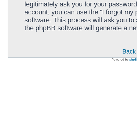
legitimately ask you for your passwor
account, you can use the “I forgot my
software. This process will ask you to
the phpBB software will generate a n
Back 
Powered by
php