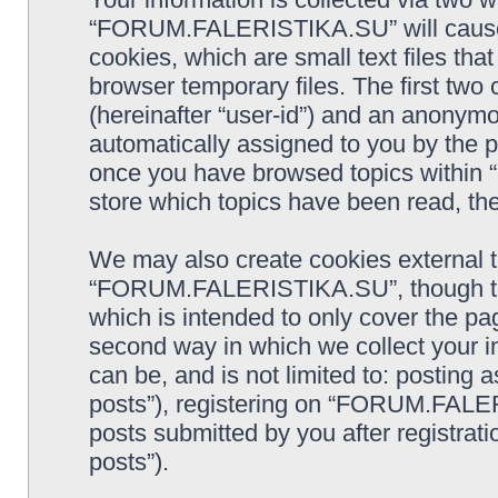
“FORUM.FALERISTIKA.SU” will cause 
cookies, which are small text files t
browser temporary files. The first two c
(hereinafter “user-id”) and an anonymou
automatically assigned to you by the p
once you have browsed topics withi
store which topics have been read, th
We may also create cookies external 
“FORUM.FALERISTIKA.SU”, though the
which is intended to only cover the p
second way in which we collect your in
can be, and is not limited to: postin
posts”), registering on “FORUM.FALER
posts submitted by you after registrati
posts”).