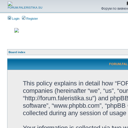
Форум по вивченн
Login
Register
Board index
FORUM.FALER
This policy explains in detail how “F
companies (hereinafter “we”, “us”, 
“http://forum.faleristika.su”) and phpBB
software”, “www.phpbb.com”, “phpBB 
collected during any session of usage b
Your information is collected via two w