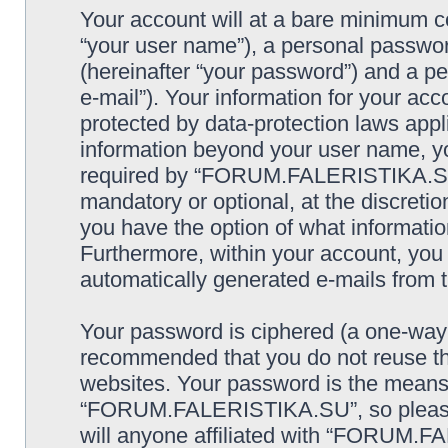
Your account will at a bare minimum co
“your user name”), a personal passwor
(hereinafter “your password”) and a pe
e-mail”). Your information for your 
protected by data-protection laws appl
information beyond your user name, y
required by “FORUM.FALERISTIKA.SU” d
mandatory or optional, at the discre
you have the option of what information
Furthermore, within your account, you h
automatically generated e-mails from
Your password is ciphered (a one-way h
recommended that you do not reuse th
websites. Your password is the means
“FORUM.FALERISTIKA.SU”, so please g
will anyone affiliated with “FORUM.F