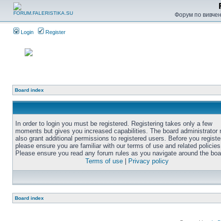
Форум по вивченн
Login
Register
Board index
In order to login you must be registered. Registering takes only a few
moments but gives you increased capabilities. The board administrator
also grant additional permissions to registered users. Before you registe
please ensure you are familiar with our terms of use and related policies
Please ensure you read any forum rules as you navigate around the boa
Terms of use
|
Privacy policy
Board index