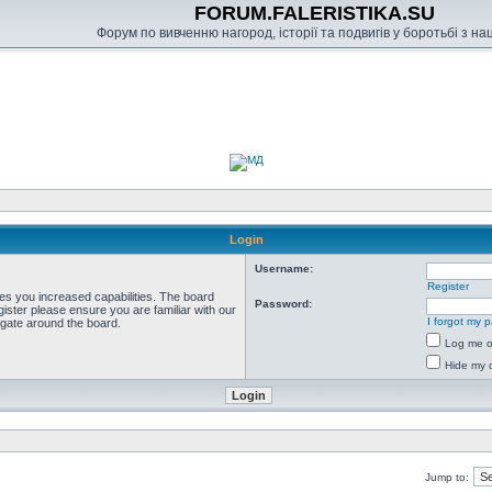
FORUM.FALERISTIKA.SU
Форум по вивченню нагород, історії та подвигів у боротьбі з н
Login
Username:
Register
ves you increased capabilities. The board
Password:
ister please ensure you are familiar with our
I forgot my 
igate around the board.
Log me on
Hide my o
Jump to: