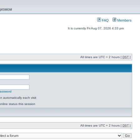
ацизмом
FAQ
Members
It is currently Fri Aug 07, 2026 4:33 pm
All times are UTC + 2 hours [
DST
]
password
 automatically each visit
nline status this session
All times are UTC + 2 hours [
DST
]