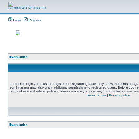
Login
Register
Board index
In order to login you must be registered. Registering takes only a few moments but gi
administrator may also grant additional permissions to registered users. Before you reg
terms of use and related policies. Please ensure you read any forum rules as you nav
Terms of use
|
Privacy policy
Board index