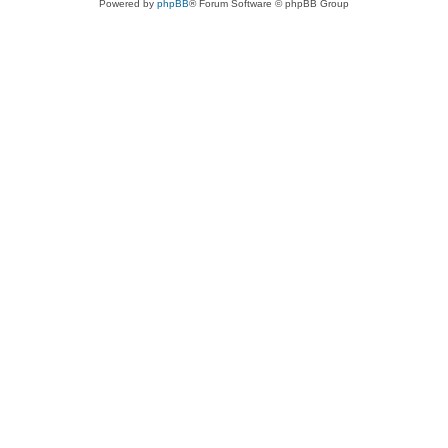
Powered by
phpBB
® Forum Software © phpBB Group