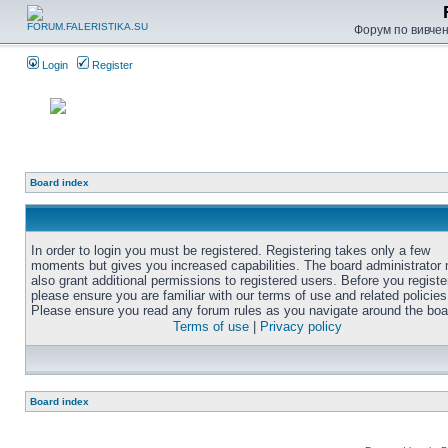
Форум по вивченн
Login
Register
Board index
In order to login you must be registered. Registering takes only a few
moments but gives you increased capabilities. The board administrator
also grant additional permissions to registered users. Before you registe
please ensure you are familiar with our terms of use and related policies
Please ensure you read any forum rules as you navigate around the boa
Terms of use
|
Privacy policy
Board index