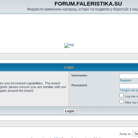
FORUM.FALERISTIKA.SU
Форум по вивченню нагород, історії та подвигів у боротьбі з н
Login
Username:
Register
ves you increased capabilities. The board
Password:
ister please ensure you are familiar with our
I forgot my 
igate around the board.
Log me on
Hide my o
Jump to: