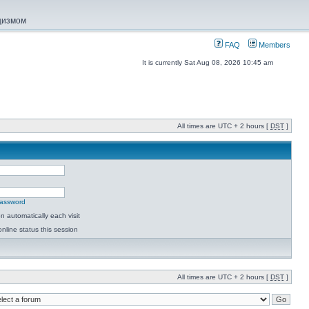
ацизмом
FAQ
Members
It is currently Sat Aug 08, 2026 10:45 am
All times are UTC + 2 hours [
DST
]
password
 automatically each visit
nline status this session
All times are UTC + 2 hours [
DST
]