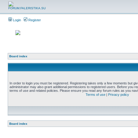
Login
Register
Board index
In order to login you must be registered. Registering takes only a few moments but gi
administrator may also grant additional permissions to registered users. Before you reg
terms of use and related policies. Please ensure you read any forum rules as you nav
Terms of use
|
Privacy policy
Board index