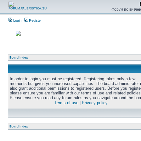
Форум по вивченн
Login
Register
Board index
In order to login you must be registered. Registering takes only a few
moments but gives you increased capabilities. The board administrator
also grant additional permissions to registered users. Before you registe
please ensure you are familiar with our terms of use and related policies
Please ensure you read any forum rules as you navigate around the boa
Terms of use
|
Privacy policy
Board index