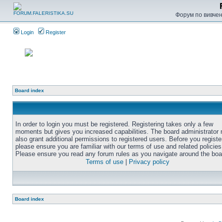
Форум по вивченн
Login
Register
Board index
In order to login you must be registered. Registering takes only a few
moments but gives you increased capabilities. The board administrator
also grant additional permissions to registered users. Before you registe
please ensure you are familiar with our terms of use and related policies
Please ensure you read any forum rules as you navigate around the boa
Terms of use
|
Privacy policy
Board index