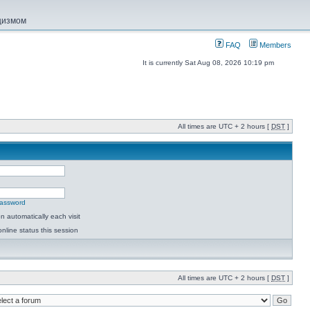
ацизмом
FAQ
Members
It is currently Sat Aug 08, 2026 10:19 pm
All times are UTC + 2 hours [
DST
]
password
 automatically each visit
nline status this session
All times are UTC + 2 hours [
DST
]