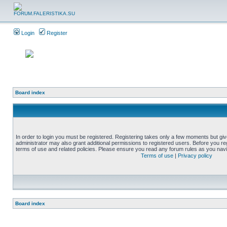
Login
Register
Board index
In order to login you must be registered. Registering takes only a few moments but gi
administrator may also grant additional permissions to registered users. Before you reg
terms of use and related policies. Please ensure you read any forum rules as you nav
Terms of use
|
Privacy policy
Board index