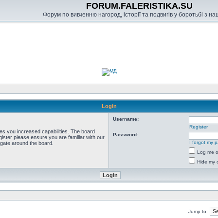
FORUM.FALERISTIKA.SU
Форум по вивченню нагород, історії та подвигів у боротьбі з н
Login
Username:
Register
ves you increased capabilities. The board
Password:
ister please ensure you are familiar with our
I forgot my 
igate around the board.
Log me on
Hide my o
Jump to: