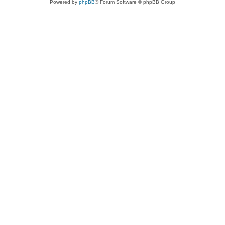
Powered by
phpBB
® Forum Software © phpBB Group