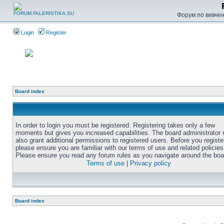
Форум по вивченн
Login
Register
Board index
In order to login you must be registered. Registering takes only a few
moments but gives you increased capabilities. The board administrator
also grant additional permissions to registered users. Before you registe
please ensure you are familiar with our terms of use and related policies
Please ensure you read any forum rules as you navigate around the boa
Terms of use
|
Privacy policy
Board index